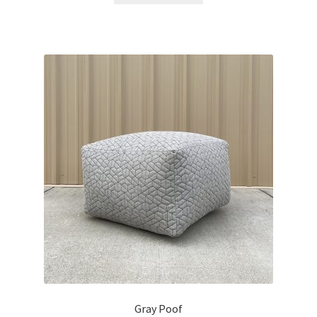
Gray Poof