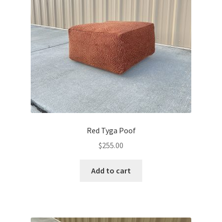
Red Tyga Poof
$
255.00
Add to cart