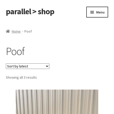
parallel > shop
Skip
Skip
Menu
to
to
navigation
content
Home
Home
Poof
Shop
Poof
On Sale
Cart
Showing all 3 results
Checkout
My Account