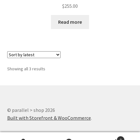
$
255.00
Read more
Showing all 3 results
© parallel > shop 2026
Built with Storefront & WooCommerce
.
0