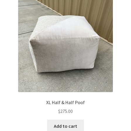
XL Half & Half Poof
$
275.00
Add to cart