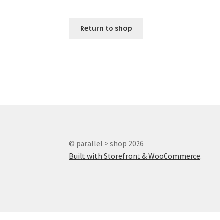
Return to shop
© parallel > shop 2026
Built with Storefront & WooCommerce
.