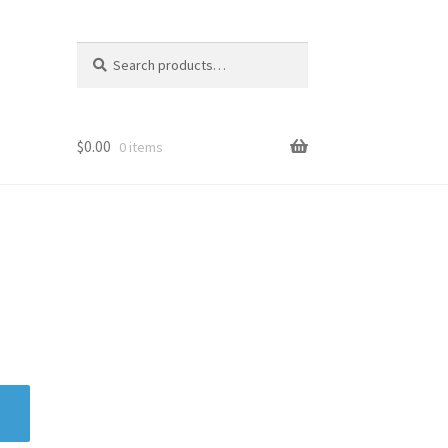
Search
Search
for:
$
0.00
0 items